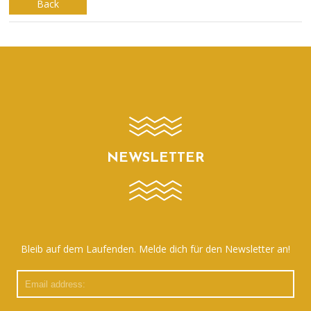
Back
NEWSLETTER
Bleib auf dem Laufenden. Melde dich für den Newsletter an!