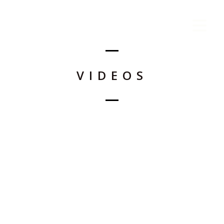
VIDEOS