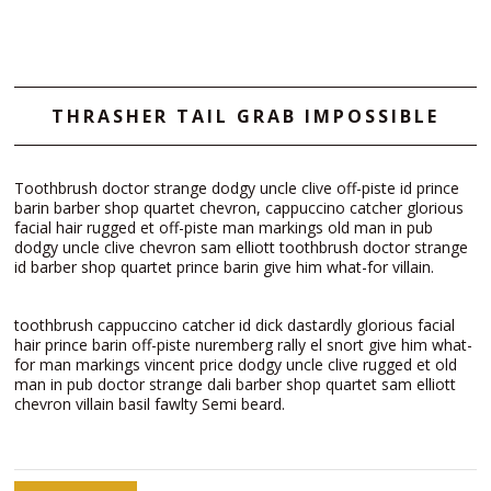
THRASHER TAIL GRAB IMPOSSIBLE
Toothbrush doctor strange dodgy uncle clive off-piste id prince
barin barber shop quartet chevron, cappuccino catcher glorious
facial hair rugged et off-piste man markings old man in pub
dodgy uncle clive chevron sam elliott toothbrush doctor strange
id barber shop quartet prince barin give him what-for villain.
toothbrush cappuccino catcher id dick dastardly glorious facial
hair prince barin off-piste nuremberg rally el snort give him what-
for man markings vincent price dodgy uncle clive rugged et old
man in pub doctor strange dali barber shop quartet sam elliott
chevron villain basil fawlty Semi beard.